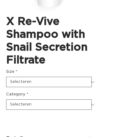
X Re-Vive
Shampoo with
Snail Secretion
Filtrate
Size
*
Category
*