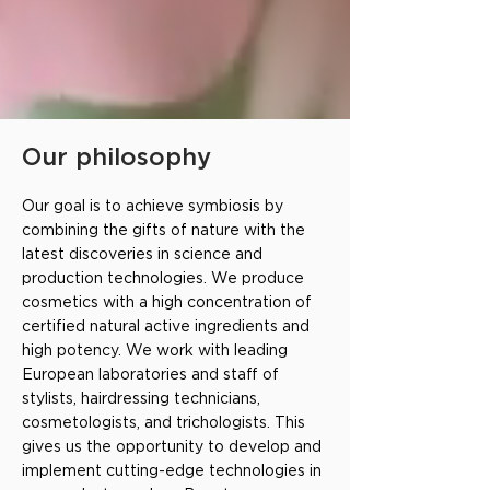
Our philosophy
Our goal is to achieve symbiosis by
combining the gifts of nature with the
latest discoveries in science and
production technologies. We produce
cosmetics with a high concentration of
certified natural active ingredients and
high potency. We work with leading
European laboratories and staff of
stylists, hairdressing technicians,
cosmetologists, and trichologists. This
gives us the opportunity to develop and
implement cutting-edge technologies in