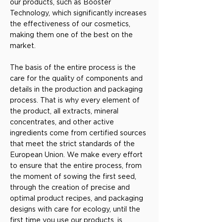
our products, such as Booster
Technology, which significantly increases
the effectiveness of our cosmetics,
making them one of the best on the
market.
The basis of the entire process is the
care for the quality of components and
details in the production and packaging
process. That is why every element of
the product, all extracts, mineral
concentrates, and other active
ingredients come from certified sources
that meet the strict standards of the
European Union. We make every effort
to ensure that the entire process, from
the moment of sowing the first seed,
through the creation of precise and
optimal product recipes, and packaging
designs with care for ecology, until the
first time you use our products, is