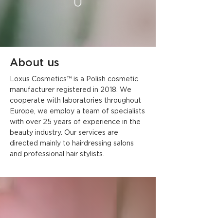
About us
Loxus Cosmetics™ is a Polish cosmetic
manufacturer registered in 2018. We
cooperate with laboratories throughout
Europe, we employ a team of specialists
with over 25 years of experience in the
beauty industry. Our services are
directed mainly to hairdressing salons
and professional hair stylists.