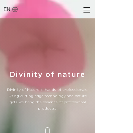
EN
Divinity of nature
Divinity of Nature in hands of professionals.
Using cutting edge technology and nature
gifts we bring the essence of proffesional
products.