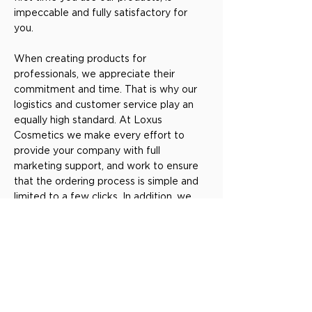
impeccable and fully satisfactory for
you.
When creating products for
professionals, we appreciate their
commitment and time. That is why our
logistics and customer service play an
equally high standard. At Loxus
Cosmetics we make every effort to
provide your company with full
marketing support, and work to ensure
that the ordering process is simple and
limited to a few clicks. In addition, we
successively implement new
technologies, such as qr codes,
customer cards, and advanced systems
that you, as a professional, can develop
and provide the best service to your
customers. Our main goal is to give you
the products and tools you need, to be