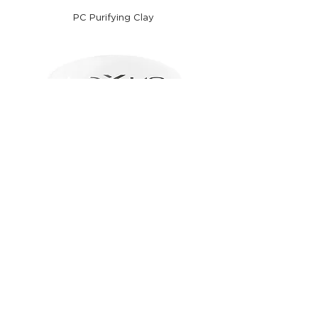
PC Purifying Clay
M1 Medium and Thin Hair Mask