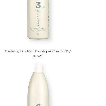
Oxidizing Emulsion Developer Cream 3% /
10 vol.