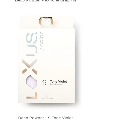
Deco Powder - 10 Tone Graphite
Deco Powder - 9 Tone Violet