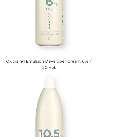
Oxidizing Emulsion Developer Cream 6% /
20 vol.