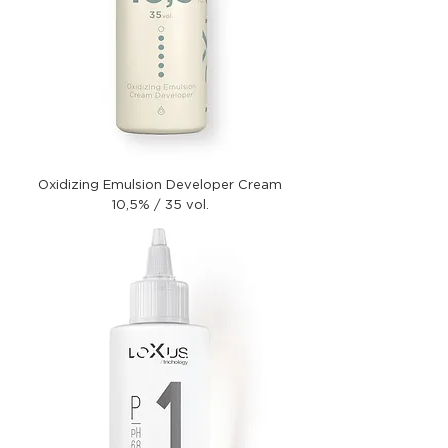
Oxidizing Emulsion Developer Cream
10,5% / 35 vol.