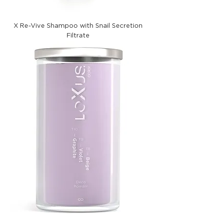
X Re-Vive Shampoo with Snail Secretion
Filtrate