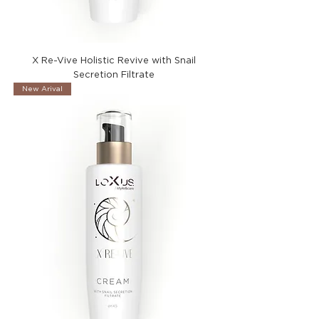
X Re-Vive Holistic Revive with Snail
Secretion Filtrate
New Arival