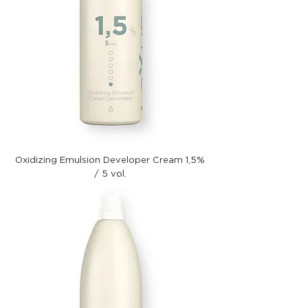
Oxidizing Emulsion Developer Cream 1,5%
/ 5 vol.