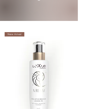
New Arival