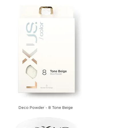
Deco Powder - 8 Tone Beige