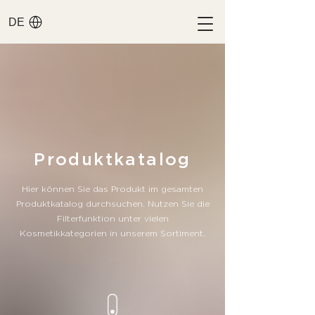
DE
​Produktkatalog
Hier können Sie das Produkt im gesamten
Produktkatalog durchsuchen. Nutzen Sie die
Filterfunktion unter vielen
Kosmetikkategorien in unserem Sortiment.