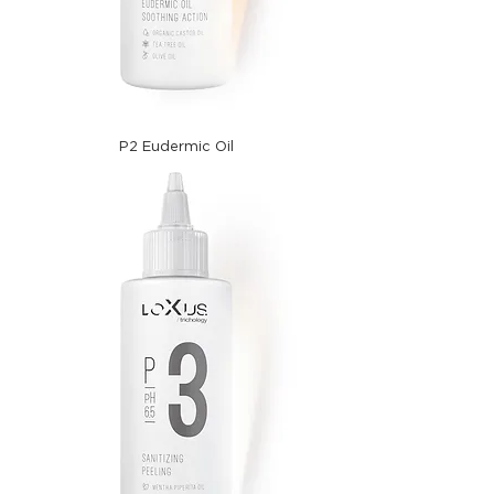
P2 Eudermic Oil