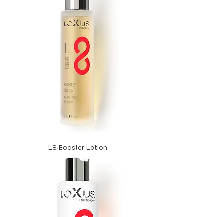
L8 Booster Lotion