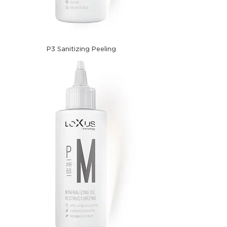
P3 Sanitizing Peeling