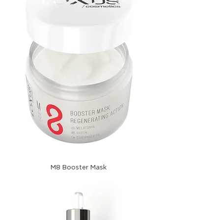
M8 Booster Mask