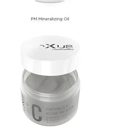
PM Mineralizing Oil