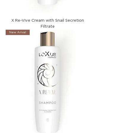
X Re-Vive Cream with Snail Secretion
Filtrate
New Arival