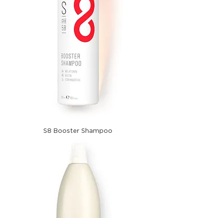
S8 Booster Shampoo