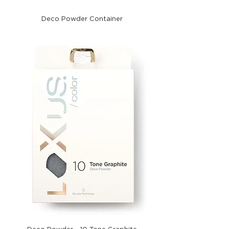
Deco Powder Container