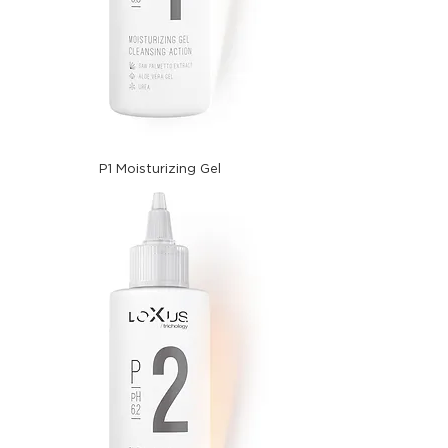
P1 Moisturizing Gel