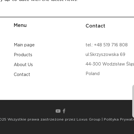
Menu
Contact
Main page
tel.: +48 519 716 808
ul.Skrzyszowska 69
Products
44-300
Wodzisław Śląs
About Us
Poland
Contact
025 Wszystkie prawa zastrzeżone przez Loxus Group | Polityka Prywat