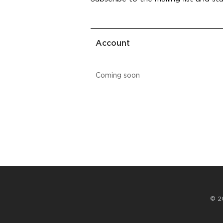
Account
Coming soon
© 2