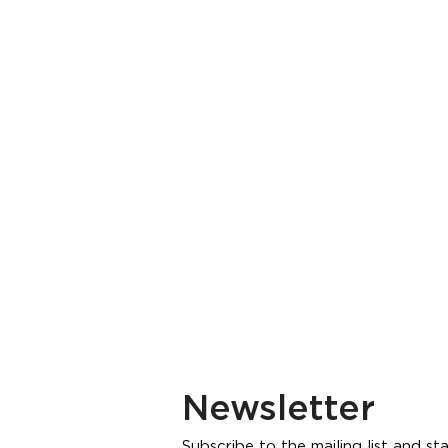
Newsletter
Subscribe to the mailing list and s