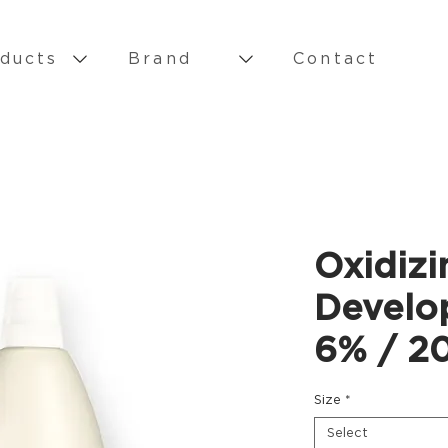
ducts
Brand
Contact
Oxidizi
Develo
6% / 20
Size
*
Select