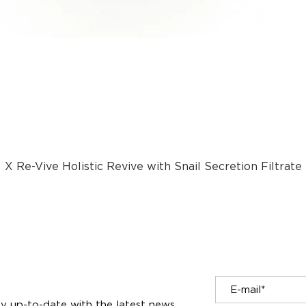
X Re-Vive Holistic Revive with Snail Secretion Filtrate
tay up-to-date with the latest news.