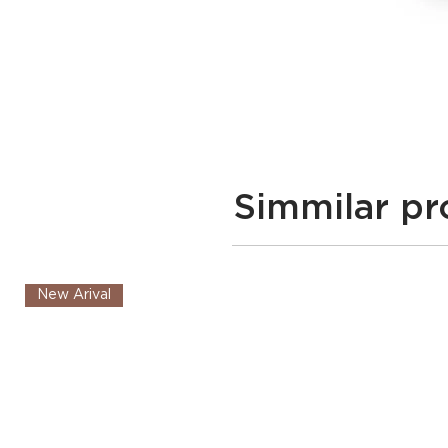
Simmilar pr
New Arival