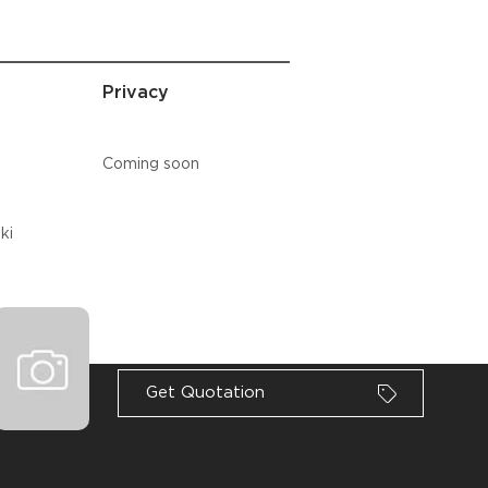
Privacy
Coming soon
ki
Loading
Get Quotation
ności