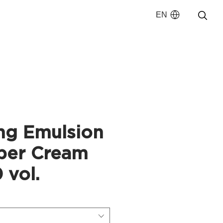
EN
ng Emulsion
per Cream
 vol.